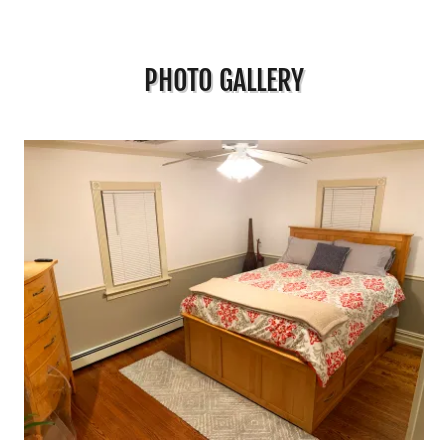
PHOTO GALLERY