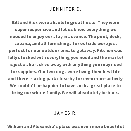
JENNIFER D.
Bill and Alex were absolute great hosts. They were
super responsive and let us know everything we
needed to enjoy our stay in advance. The pool, deck,
cabana, and all furnishings for outside were just
perfect for our outdoor private getaway. Kitchen was
fully stocked with everything you need and the market
is just a short drive away with anything you may need
for supplies. Our two dogs were living their best life
and there is a dog park close by for even more activity.
We couldn’t be happier to have such a great place to
bring our whole family. We will absolutely be back.
JAMES R.
William and Alexandra's place was even more beautiful