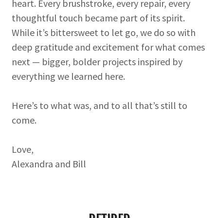
heart. Every brushstroke, every repair, every
thoughtful touch became part of its spirit.
While it’s bittersweet to let go, we do so with
deep gratitude and excitement for what comes
next — bigger, bolder projects inspired by
everything we learned here.
Here’s to what was, and to all that’s still to
come.
Love,
Alexandra and Bill