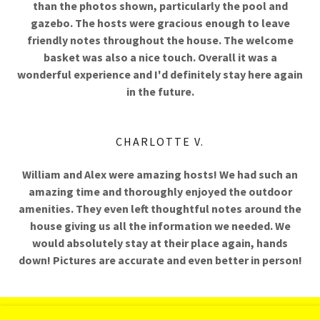
than the photos shown, particularly the pool and
gazebo. The hosts were gracious enough to leave
friendly notes throughout the house. The welcome
basket was also a nice touch. Overall it was a
wonderful experience and I'd definitely stay here again
in the future.
CHARLOTTE V.
William and Alex were amazing hosts! We had such an
amazing time and thoroughly enjoyed the outdoor
amenities. They even left thoughtful notes around the
house giving us all the information we needed. We
would absolutely stay at their place again, hands
down! Pictures are accurate and even better in person!