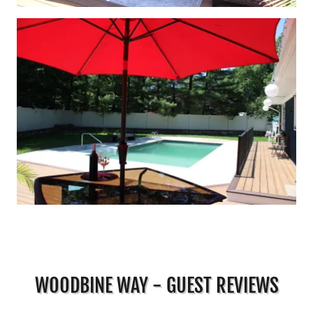
WOODBINE WAY - GUEST REVIEWS