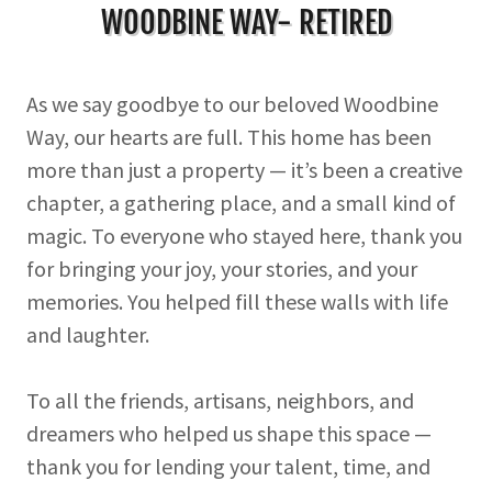
WOODBINE WAY- RETIRED
As we say goodbye to our beloved Woodbine
Way, our hearts are full. This home has been
more than just a property — it’s been a creative
chapter, a gathering place, and a small kind of
magic. To everyone who stayed here, thank you
for bringing your joy, your stories, and your
memories. You helped fill these walls with life
and laughter.
To all the friends, artisans, neighbors, and
dreamers who helped us shape this space —
thank you for lending your talent, time, and