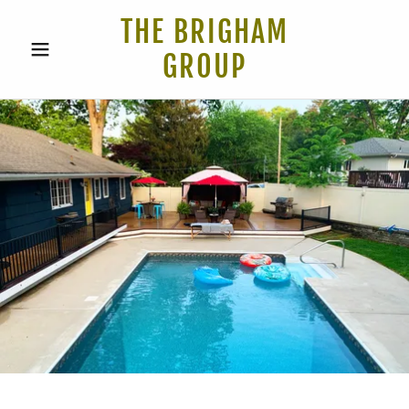
THE BRIGHAM
GROUP