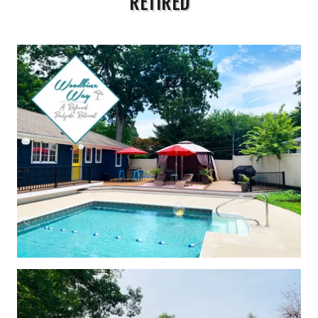
RETIRED